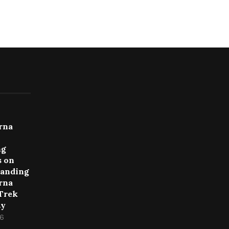
rna
ng
 on
anding
rna
 Trek
ty
26