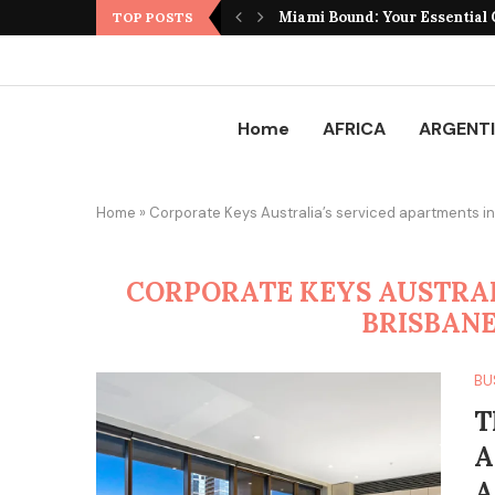
Miami Bound: Your Essential G
TOP POSTS
Home
AFRICA
ARGENT
Home
»
Corporate Keys Australia’s serviced apartments in
CORPORATE KEYS AUSTRAL
BRISBANE
BU
T
A
A