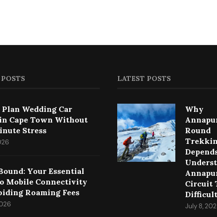
 POSTS
LATEST POSTS
 Plan Wedding Car
Why
 in Cape Town Without
Annapu
inute Stress
Round
Trekki
2026
Depends
Underst
Bound: Your Essential
Annapu
to Mobile Connectivity
Circuit
oiding Roaming Fees
Difficul
2026
July 8, 20