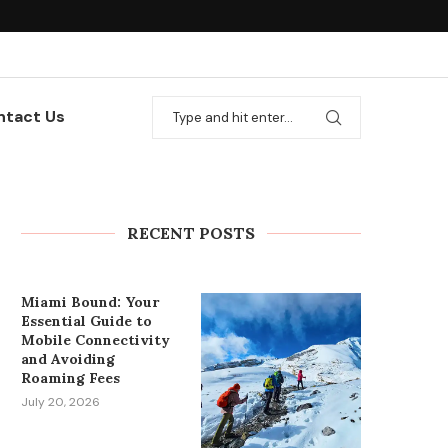
ntact Us
How to Plan Wedding Car
Rental in Cape Town
Without Last-Minute Stress
RECENT POSTS
July 27, 2026
Miami Bound: Your
Essential Guide to
Mobile Connectivity
and Avoiding
Roaming Fees
July 20, 2026