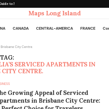
uide to Mobile Connectivity...
Maps Long Island
INA
CANADA
CENTRAL-AMERICA
FRANCE
Co
 Brisbane City Centre.
TAG:
IA’S SERVICED APARTMENTS IN
 CITY CENTRE.
SINESS
he Growing Appeal of Serviced
partments in Brisbane City Centre:
 Perfect Choice for Travelers