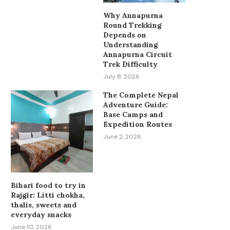
Why Annapurna
Round Trekking
Depends on
Understanding
Annapurna Circuit
Trek Difficulty
July 8, 2026
The Complete Nepal
Adventure Guide:
Base Camps and
Expedition Routes
June 2, 2026
Bihari food to try in
Rajgir: Litti chokha,
thalis, sweets and
everyday snacks
June 10, 2026