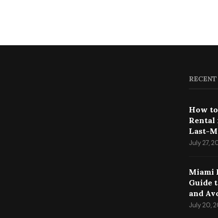
RECENT
How to
Rental
Last-M
July 27, 
Miami 
Guide 
and Av
July 20, 