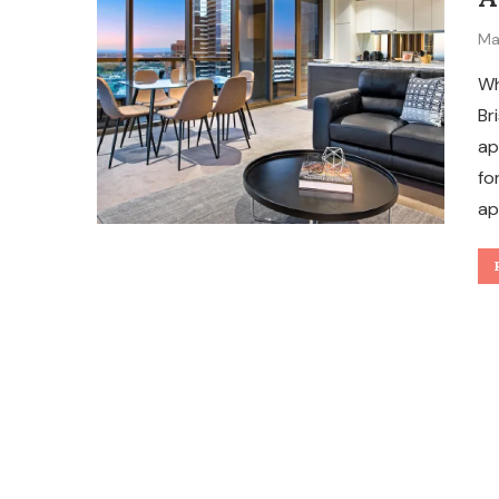
Ma
Wh
Br
ap
fo
ap