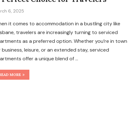
rch 6, 2025
en it comes to accommodation in a bustling city like
isbane, travelers are increasingly turning to serviced
artments as a preferred option. Whether you’re in town
r business, leisure, or an extended stay, serviced
artments offer a unique blend of …
READ MORE