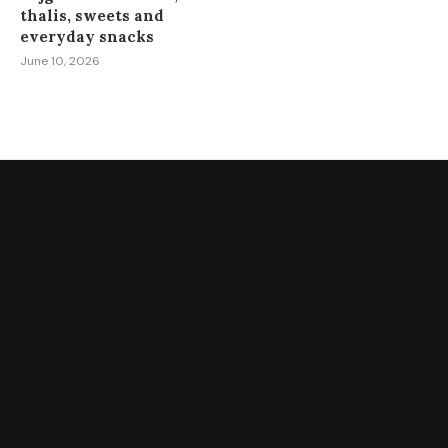
thalis, sweets and
everyday snacks
June 10, 2026