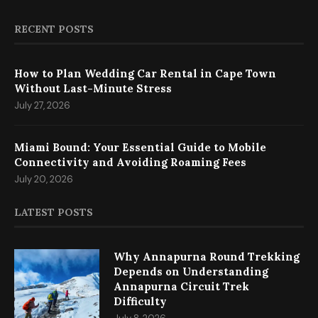
RECENT POSTS
How to Plan Wedding Car Rental in Cape Town
Without Last-Minute Stress
July 27, 2026
Miami Bound: Your Essential Guide to Mobile
Connectivity and Avoiding Roaming Fees
July 20, 2026
LATEST POSTS
Why Annapurna Round Trekking
Depends on Understanding
Annapurna Circuit Trek
Difficulty