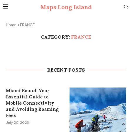
Maps Long Island
Home
»
FRANCE
CATEGORY:
FRANCE
How to Plan Wedding Car Rental in
Cape Town Without Last-Minute
Stress
RECENT POSTS
July 27, 2026
Miami Bound: Your
Essential Guide to
Mobile Connectivity
and Avoiding Roaming
Fees
July 20, 2026