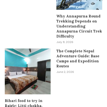
Why Annapurna Round
Trekking Depends on
Understanding
Annapurna Circuit Trek
Difficulty
July 8, 2026
The Complete Nepal
Adventure Guide: Base
Camps and Expedition
Routes
June 2, 2026
Bihari food to try in
Rajgir: Litti chokha,