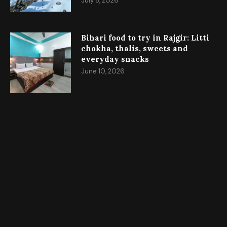
July 8, 2026
Bihari food to try in Rajgir: Litti
chokha, thalis, sweets and
everyday snacks
June 10, 2026