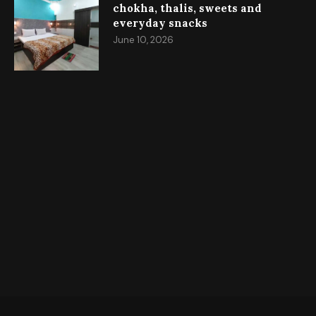
chokha, thalis, sweets and
everyday snacks
June 10, 2026