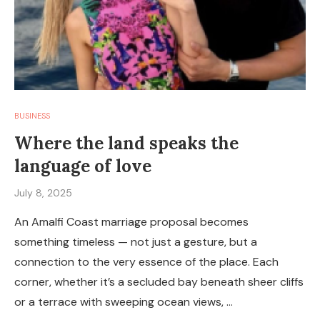
BUSINESS
Where the land speaks the
language of love
July 8, 2025
An Amalfi Coast marriage proposal becomes
something timeless — not just a gesture, but a
connection to the very essence of the place. Each
corner, whether it’s a secluded bay beneath sheer cliffs
or a terrace with sweeping ocean views, …