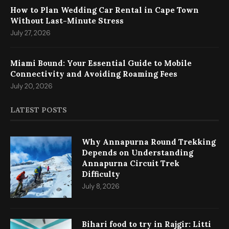
How to Plan Wedding Car Rental in Cape Town
Without Last-Minute Stress
July 27, 2026
Miami Bound: Your Essential Guide to Mobile
Connectivity and Avoiding Roaming Fees
July 20, 2026
LATEST POSTS
Why Annapurna Round Trekking
Depends on Understanding
Annapurna Circuit Trek
Difficulty
July 8, 2026
Bihari food to try in Rajgir: Litti