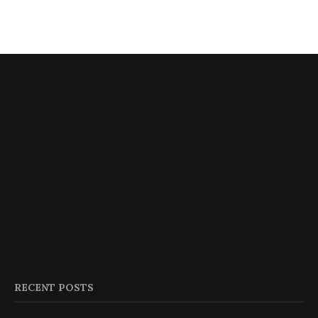
RECENT POSTS