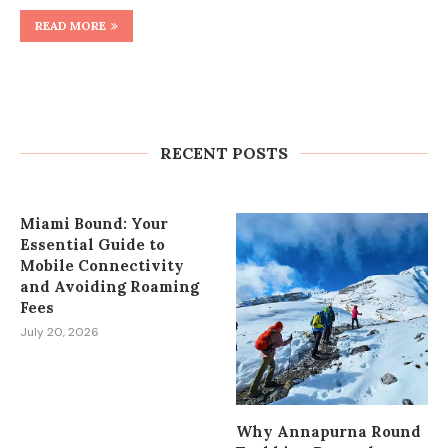
READ MORE
How to Plan Wedding Car Rental in
Cape Town Without Last-Minute
Stress
RECENT POSTS
July 27, 2026
Miami Bound: Your
Essential Guide to
Mobile Connectivity
and Avoiding Roaming
Fees
July 20, 2026
Why Annapurna Round