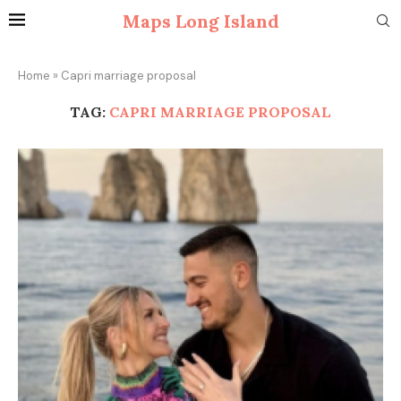
Maps Long Island
Home
»
Capri marriage proposal
TAG:
CAPRI MARRIAGE PROPOSAL