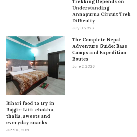
Trekking Depends on
Understanding
Annapurna Circuit Trek
Difficulty
July 8, 2026
The Complete Nepal
Adventure Guide: Base
Camps and Expedition
Routes
June 2, 2026
Bihari food to try in
Rajgir: Litti chokha,
thalis, sweets and
everyday snacks
June 10, 2026