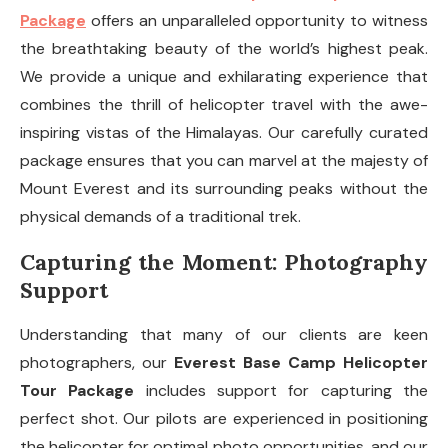
Package
offers an unparalleled opportunity to witness
the breathtaking beauty of the world’s highest peak.
We provide a unique and exhilarating experience that
combines the thrill of helicopter travel with the awe-
inspiring vistas of the Himalayas. Our carefully curated
package ensures that you can marvel at the majesty of
Mount Everest and its surrounding peaks without the
physical demands of a traditional trek.
Capturing the Moment: Photography
Support
Understanding that many of our clients are keen
photographers, our
Everest Base Camp Helicopter
Tour Package
includes support for capturing the
perfect shot. Our pilots are experienced in positioning
the helicopter for optimal photo opportunities, and our