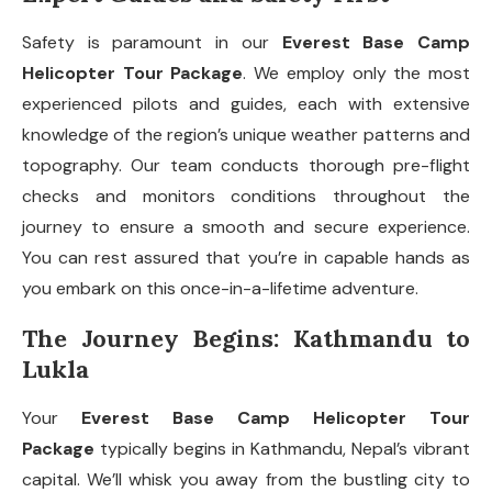
Safety is paramount in our
Everest Base Camp
Helicopter Tour Package
. We employ only the most
experienced pilots and guides, each with extensive
knowledge of the region’s unique weather patterns and
topography. Our team conducts thorough pre-flight
checks and monitors conditions throughout the
journey to ensure a smooth and secure experience.
You can rest assured that you’re in capable hands as
you embark on this once-in-a-lifetime adventure.
The Journey Begins: Kathmandu to
Lukla
Your
Everest Base Camp Helicopter Tour
Package
typically begins in Kathmandu, Nepal’s vibrant
capital. We’ll whisk you away from the bustling city to