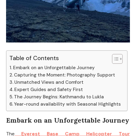
Table of Contents
Embark on an Unforgettable Journey
Capturing the Moment: Photography Support
Unmatched Views and Comfort
Expert Guides and Safety First
The Journey Begins: Kathmandu to Lukla
Year-round availability with Seasonal Highlights
Embark on an Unforgettable Journey
The
Everest Base Camp Helicopter Tour