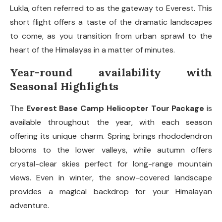
Lukla, often referred to as the gateway to Everest. This
short flight offers a taste of the dramatic landscapes
to come, as you transition from urban sprawl to the
heart of the Himalayas in a matter of minutes.
Year-round availability with
Seasonal Highlights
The
Everest Base Camp Helicopter Tour Package
is
available throughout the year, with each season
offering its unique charm. Spring brings rhododendron
blooms to the lower valleys, while autumn offers
crystal-clear skies perfect for long-range mountain
views. Even in winter, the snow-covered landscape
provides a magical backdrop for your Himalayan
adventure.