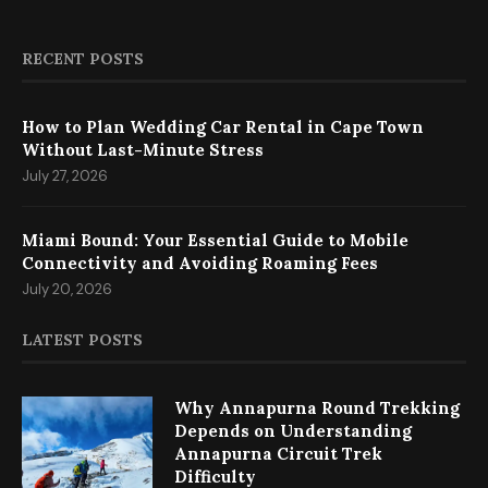
RECENT POSTS
How to Plan Wedding Car Rental in Cape Town
Without Last-Minute Stress
July 27, 2026
Miami Bound: Your Essential Guide to Mobile
Connectivity and Avoiding Roaming Fees
July 20, 2026
LATEST POSTS
Why Annapurna Round Trekking
Depends on Understanding
Annapurna Circuit Trek
Difficulty