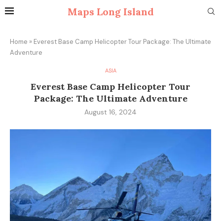
Maps Long Island
Home
»
Everest Base Camp Helicopter Tour Package: The Ultimate
Adventure
ASIA
Everest Base Camp Helicopter Tour
Package: The Ultimate Adventure
August 16, 2024