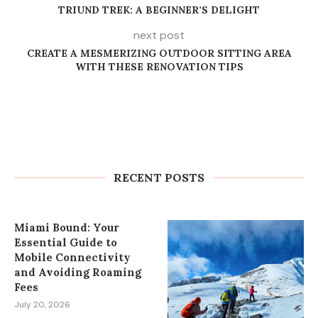
TRIUND TREK: A BEGINNER’S DELIGHT
next post
CREATE A MESMERIZING OUTDOOR SITTING AREA
WITH THESE RENOVATION TIPS
How to Plan Wedding Car Rental in
Cape Town Without Last-Minute
Stress
RECENT POSTS
July 27, 2026
Miami Bound: Your
Essential Guide to
Mobile Connectivity
and Avoiding Roaming
Fees
July 20, 2026