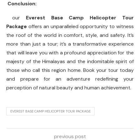
Conclusion:
our
Everest Base Camp Helicopter Tour
Package
offers an unparalleled opportunity to witness
the roof of the world in comfort, style, and safety. It’s
more than just a tour; it’s a transformative experience
that will leave you with a profound appreciation for the
majesty of the Himalayas and the indomitable spirit of
those who call this region home. Book your tour today
and prepare for an adventure redefining your
perception of natural beauty and human achievement.
EVEREST BASE CAMP HELICOPTER TOUR PACKAGE
previous post