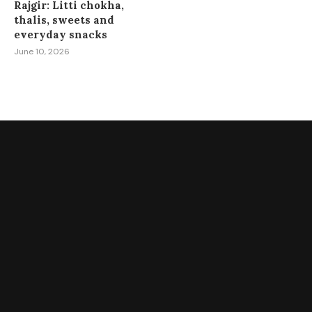
Rajgir: Litti chokha,
thalis, sweets and
everyday snacks
June 10, 2026