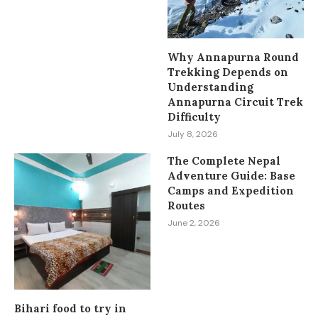
Why Annapurna Round
Trekking Depends on
Understanding
Annapurna Circuit Trek
Difficulty
July 8, 2026
The Complete Nepal
Adventure Guide: Base
Camps and Expedition
Routes
June 2, 2026
Bihari food to try in