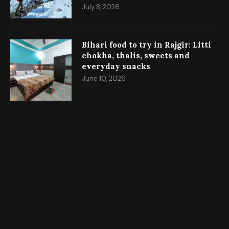
July 8, 2026
Bihari food to try in Rajgir: Litti
chokha, thalis, sweets and
everyday snacks
June 10, 2026