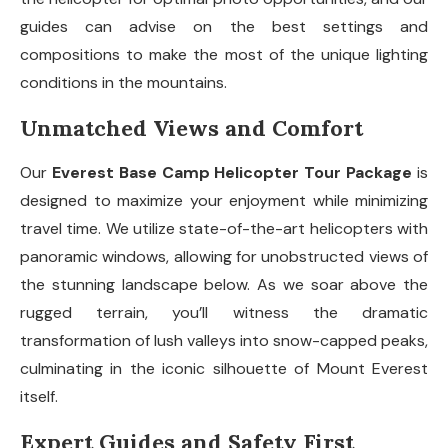
guides can advise on the best settings and
compositions to make the most of the unique lighting
conditions in the mountains.
Unmatched Views and Comfort
Our
Everest Base Camp Helicopter Tour Package
is
designed to maximize your enjoyment while minimizing
travel time. We utilize state-of-the-art helicopters with
panoramic windows, allowing for unobstructed views of
the stunning landscape below. As we soar above the
rugged terrain, you’ll witness the dramatic
transformation of lush valleys into snow-capped peaks,
culminating in the iconic silhouette of Mount Everest
itself.
Expert Guides and Safety First