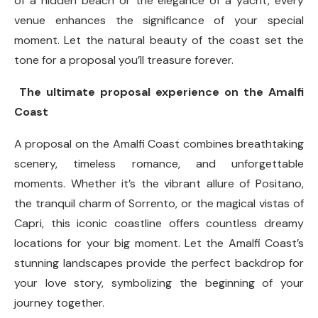
of a hidden beach or the elegance of a yacht, every
venue enhances the significance of your special
moment. Let the natural beauty of the coast set the
tone for a proposal you’ll treasure forever.
The ultimate proposal experience on the Amalfi
Coast
A proposal on the Amalfi Coast combines breathtaking
scenery, timeless romance, and unforgettable
moments. Whether it’s the vibrant allure of Positano,
the tranquil charm of Sorrento, or the magical vistas of
Capri, this iconic coastline offers countless dreamy
locations for your big moment. Let the Amalfi Coast’s
stunning landscapes provide the perfect backdrop for
your love story, symbolizing the beginning of your
journey together.