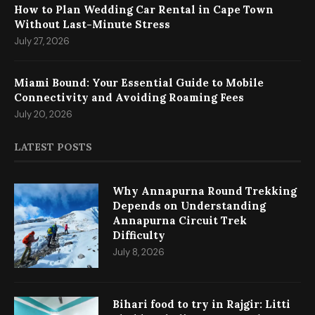
How to Plan Wedding Car Rental in Cape Town
Without Last-Minute Stress
July 27, 2026
Miami Bound: Your Essential Guide to Mobile
Connectivity and Avoiding Roaming Fees
July 20, 2026
LATEST POSTS
Why Annapurna Round Trekking
Depends on Understanding
Annapurna Circuit Trek
Difficulty
July 8, 2026
Bihari food to try in Rajgir: Litti