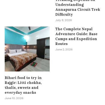
Understanding
Annapurna Circuit Trek
Difficulty
July 8, 2026
The Complete Nepal
Adventure Guide: Base
Camps and Expedition
Routes
June 2, 2026
Bihari food to try in
Rajgir: Litti chokha,
thalis, sweets and
everyday snacks
June 10, 2026