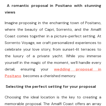
A romantic proposal in Positano with stunning
views
Imagine proposing in the enchanting town of Positano,
where the beauty of Capri, Sorrento, and the Amalfi
Coast comes together in a picture-perfect setting. At
Sorrento Voyage, we craft personalized experiences to
celebrate your love story, from sunset-lit terraces to
the luxury of a private yacht. While you immerse
yourself in the magic of the moment, we’ll handle every
detail, ensuring your
wedding proposal in
Positano
becomes a cherished memory.
Selecting the perfect setting for your proposal
Choosing the ideal location is the key to creating a
memorable proposal. The Amalfi Coast offers an array