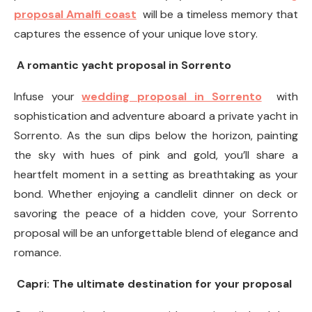
proposal Amalfi coast
will be a timeless memory that
captures the essence of your unique love story.
A romantic yacht proposal in Sorrento
Infuse your
wedding proposal in Sorrento
with
sophistication and adventure aboard a private yacht in
Sorrento. As the sun dips below the horizon, painting
the sky with hues of pink and gold, you’ll share a
heartfelt moment in a setting as breathtaking as your
bond. Whether enjoying a candlelit dinner on deck or
savoring the peace of a hidden cove, your Sorrento
proposal will be an unforgettable blend of elegance and
romance.
Capri: The ultimate destination for your proposal