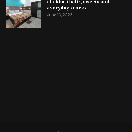
chokha, thalis, sweets and
everyday snacks
June 10, 2026