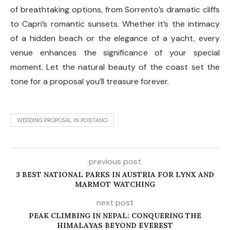
of breathtaking options, from Sorrento’s dramatic cliffs
to Capri’s romantic sunsets. Whether it’s the intimacy
of a hidden beach or the elegance of a yacht, every
venue enhances the significance of your special
moment. Let the natural beauty of the coast set the
tone for a proposal you’ll treasure forever.
WEDDING PROPOSAL IN POSITANO
previous post
3 BEST NATIONAL PARKS IN AUSTRIA FOR LYNX AND
MARMOT WATCHING
next post
PEAK CLIMBING IN NEPAL: CONQUERING THE
HIMALAYAS BEYOND EVEREST