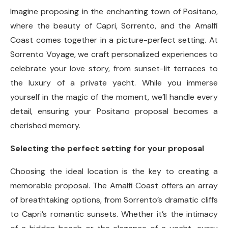
Imagine proposing in the enchanting town of Positano,
where the beauty of Capri, Sorrento, and the Amalfi
Coast comes together in a picture-perfect setting. At
Sorrento Voyage, we craft personalized experiences to
celebrate your love story, from sunset-lit terraces to
the luxury of a private yacht. While you immerse
yourself in the magic of the moment, we’ll handle every
detail, ensuring your Positano proposal becomes a
cherished memory.
Selecting the perfect setting for your proposal
Choosing the ideal location is the key to creating a
memorable proposal. The Amalfi Coast offers an array
of breathtaking options, from Sorrento’s dramatic cliffs
to Capri’s romantic sunsets. Whether it’s the intimacy