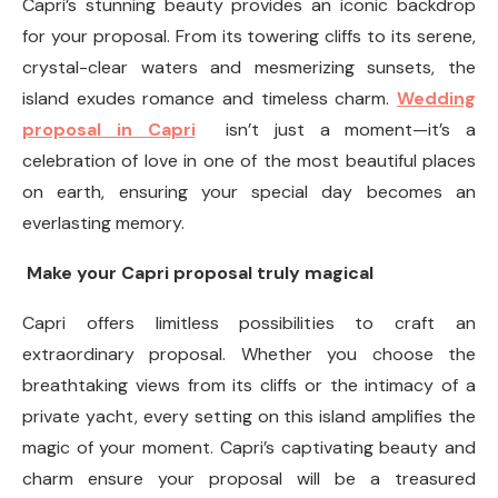
Capri’s stunning beauty provides an iconic backdrop
for your proposal. From its towering cliffs to its serene,
crystal-clear waters and mesmerizing sunsets, the
island exudes romance and timeless charm.
Wedding
proposal in Capri
isn’t just a moment—it’s a
celebration of love in one of the most beautiful places
on earth, ensuring your special day becomes an
everlasting memory.
Make your Capri proposal truly magical
Capri offers limitless possibilities to craft an
extraordinary proposal. Whether you choose the
breathtaking views from its cliffs or the intimacy of a
private yacht, every setting on this island amplifies the
magic of your moment. Capri’s captivating beauty and
charm ensure your proposal will be a treasured