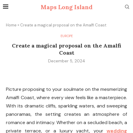
Maps Long Island
Home
»
Create a magical proposal on the Amalfi Coast
EUROPE
Create a magical proposal on the Amalfi
Coast
December 5, 2024
Picture proposing to your soulmate on the mesmerizing
Amalfi Coast, where every view feels like a masterpiece.
With its dramatic cliffs, sparkling waters, and sweeping
panoramas, the setting creates an atmosphere of
romance and intimacy. Whether on a secluded beach, a
private terrace, or a luxury yacht, your
wedding