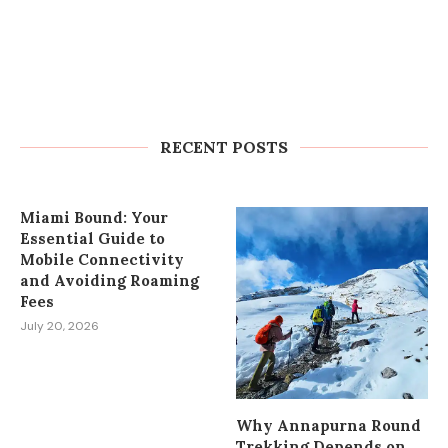
How to Plan Wedding Car Rental in
Cape Town Without Last-Minute
Stress
RECENT POSTS
July 27, 2026
Miami Bound: Your
Essential Guide to
Mobile Connectivity
and Avoiding Roaming
Fees
July 20, 2026
Why Annapurna Round
Trekking Depends on