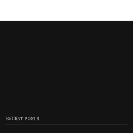
RECENT POSTS