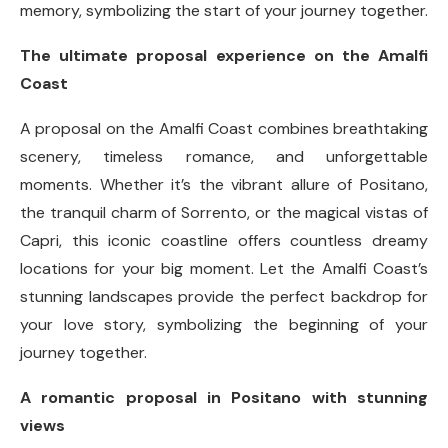
memory, symbolizing the start of your journey together.
The ultimate proposal experience on the Amalfi
Coast
A proposal on the Amalfi Coast combines breathtaking
scenery, timeless romance, and unforgettable
moments. Whether it’s the vibrant allure of Positano,
the tranquil charm of Sorrento, or the magical vistas of
Capri, this iconic coastline offers countless dreamy
locations for your big moment. Let the Amalfi Coast’s
stunning landscapes provide the perfect backdrop for
your love story, symbolizing the beginning of your
journey together.
A romantic proposal in Positano with stunning
views